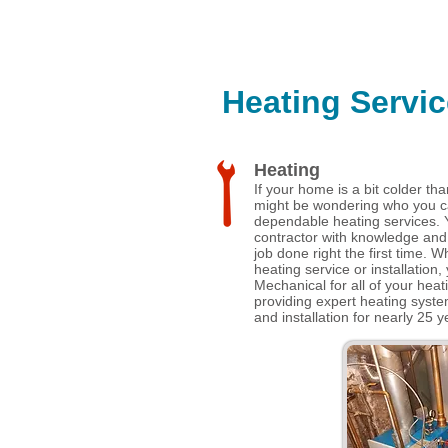
Heating Servic
Heating
If your home is a bit colder tha
might be wondering who you can
dependable heating services. 
contractor with knowledge and
job done right the first time. W
heating service or installation, 
Mechanical for all of your hea
providing expert heating syst
and installation for nearly 25 y