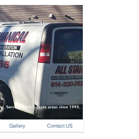
Serving The Tri - State areas since 1995.
Gallery
Contact US