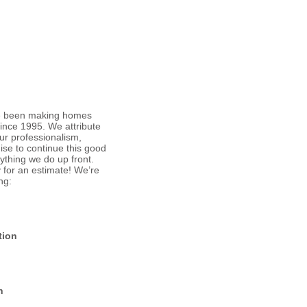
ve been making homes
ince 1995. We attribute
ur professionalism,
ise to continue this good
ything we do up front.
y
for an estimate! We’re
ng:
tion
n