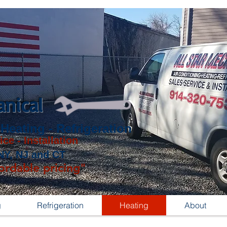
anical
 Heating - Refrigeration
ice - Installation
NY, NJ and CT
ordable pricing"
g
Refrigeration
Heating
About