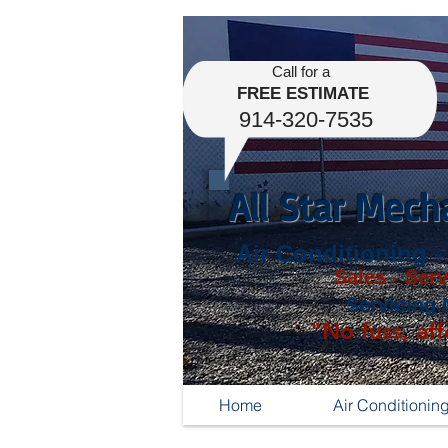
Call for a
FREE ESTIMATE
914-320-7535
All Star Mech
Air Conditioning -
Sales - Serv
Servicing 
"No fuss, aff
Home
Air Conditionin