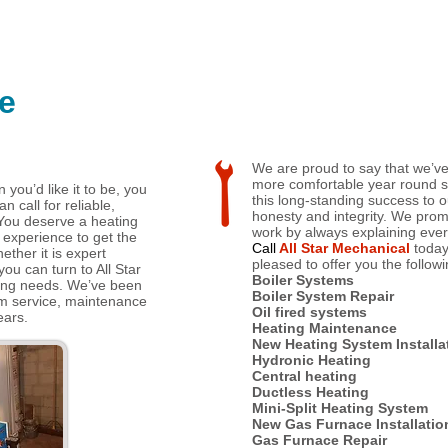
e
We are proud to say that we’
more comfortable year round s
n you’d like it to be, you
this long-standing success to o
 call for reliable,
honesty and integrity. We prom
You deserve a heating
work by always explaining ever
 experience to get the
Call
All Star Mechanical
toda
hether it is expert
pleased to offer you the followi
you can turn to All Star
Boiler Systems
ting needs. We’ve been
Boiler System Repair
em service, maintenance
Oil fired systems
ears.
Heating Maintenance
New Heating System Installa
Hydronic Heating
Central heating
Ductless Heating
Mini-Split Heating System
New Gas Furnace Installatio
Gas Furnace Repair